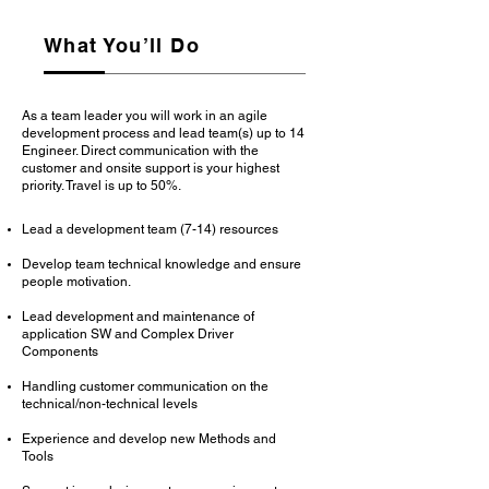
What You’ll Do
As a team leader you will work in an agile
development process and lead team(s) up to 14
Engineer. Direct communication with the
customer and onsite support is your highest
priority. Travel is up to 50%.
Lead a development team (7-14) resources
Develop team technical knowledge and ensure
people motivation.
Lead development and maintenance of
application SW and Complex Driver
Components
Handling customer communication on the
technical/non-technical levels
Experience and develop new Methods and
Tools