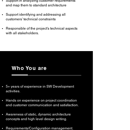
Support in analyzing customer requirements
and map them to standard architecture
Support identifying and addressing all
customers’ technical constraints
Responsible of the project's technical aspects
with all stakeholders.
Who You are
5+ years of experience in SW Development
activities.
Hands on experience on project coordination
and customer communication and satisfaction.
Awareness of static, dynamic architecture
concepts and high level design writing.
Requirements/Configuration management.