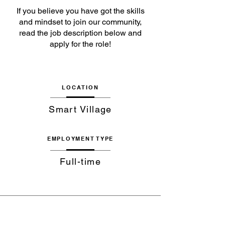
If you believe you have got the skills
and mindset to join our community,
read the job description below and
apply for the role!
LOCATION
Smart Village
EMPLOYMENT TYPE
Full-time