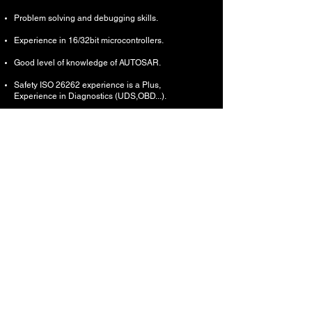
Problem solving and debugging skills.
Experience in 16/32bit microcontrollers.
Good level of knowledge of AUTOSAR.
Safety ISO 26262 experience is a Plus,
Experience in Diagnostics (UDS,OBD...).
Experience in the automotive bus systems (e.g.
LIN, CAN), FlexRay, Ethernet is a plus.
Experience in ASPICE and RAISE is a plus.
Support providing SW features breakdown with
mapping to SW modules
Support in Design choices, Dynamic Design
and High Level Design
Support in estimation of development activities
Lead Integration of overall software
components based on the project’s architecture.
Lead adjusting, optimizing, and maintaining
existing implementation.