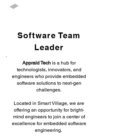
Software Team
Leader
Appraid Tech
is a hub for
technologists, innovators, and
engineers who provide embedded
software solutions to next-gen
challenges.
Located in Smart Village, we are
offering an opportunity for bright-
mind engineers to join a center of
excellence for embedded software
engineering.