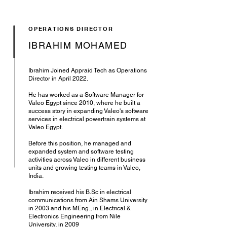
OPERATIONS DIRECTOR
IBRAHIM MOHAMED
Ibrahim Joined Appraid Tech as Operations
Director in April 2022.
He has worked as a Software Manager for
Valeo Egypt since 2010, where he built a
success story in expanding Valeo's software
services in electrical powertrain systems at
Valeo Egypt.
Before this position, he managed and
expanded system and software testing
activities across Valeo in different business
units and growing testing teams in Valeo,
India.
Ibrahim received his B.Sc in electrical
communications from Ain Shams University
in 2003 and his MEng., in Electrical &
Electronics Engineering from Nile
University, in 2009