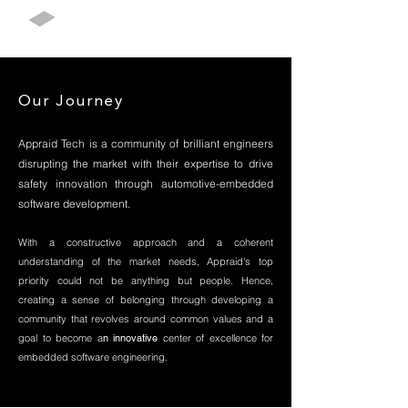
Our Journey
Appraid Tech is a community of brilliant engineers
disrupting the market with their expertise to drive
safety innovation through automotive-embedded
software development
.
With a constructive approach and a coherent
understanding of the market needs, Appraid's top
priority could not be anything but people. Hence,
creating a sense of belonging through developing a
community that revolves around common values and a
goal to become a
n innovative
center of excellence for
embedded software engineering.
and