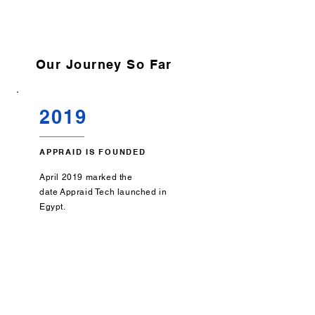
Our Journey So Far
2019
APPRAID IS FOUNDED
April 2019 marked the
date
Appraid Tech launched in
Egypt.