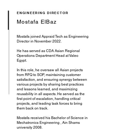
ENGINEERING DIRECTOR
Mostafa ElBaz
Mostafa joined Appraid Tech as Engineering
Director in November 2022.
He has served as CDA Asian Regional
Operations Department Head at Valeo
Egypt.
In this role, he oversaw all Asian projects
from RFQ to SOP, maintaining customer
satisfaction, and ensuring synergy between
various projects by sharing best practices
and lessons learned, and maximizing
reusability in all aspects. He served as the
first point of escalation, handling critical
projects, and leading task forces to bring
them back on track.
Mostafa received his Bachelor of Science in
Mechatronics Engineering , Ain Shams
university 2008.