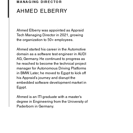
MANAGING DIRECTOR
AHMED ELBERRY
Ahmed Elberry was appointed as Appraid
Tech Managing Director in 2021, growing
the organization to 50+ employees.
Ahmed started his career in the Automotive
domain as a software test engineer in AUDI
AG, Germany. He continued to progress as
he reached to become the technical project
manager for Autonomous Driving Platforms
in BMW. Later, he moved to Egypt to kick off
his Appraid’s journey and disrupt the
embedded software development market in
Egypt.
Ahmed is an ITI graduate with a master’s
degree in Engineering from the University of
Paderborn in Germany.