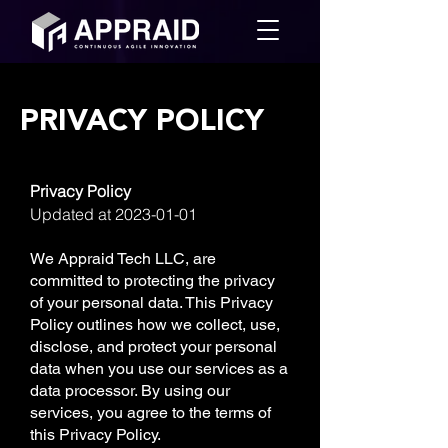
PRIVACY POLICY
Privacy Policy
Updated at
2023-01-01
We Appraid Tech LLC, are
committed to protecting the privacy
of your personal data. This Privacy
Policy outlines how we collect, use,
disclose, and protect your personal
data when you use our services as a
data processor. By using our
services, you agree to the terms of
this Privacy Policy.