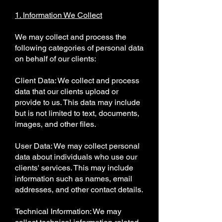
1. Information We Collect
We may collect and process the
following categories of personal data
on behalf of our clients:
Client Data: We collect and process
data that our clients upload or
provide to us. This data may include
but is not limited to text, documents,
images, and other files.
User Data: We may collect personal
data about individuals who use our
clients' services. This may include
information such as names, email
addresses, and other contact details.
Technical Information: We may