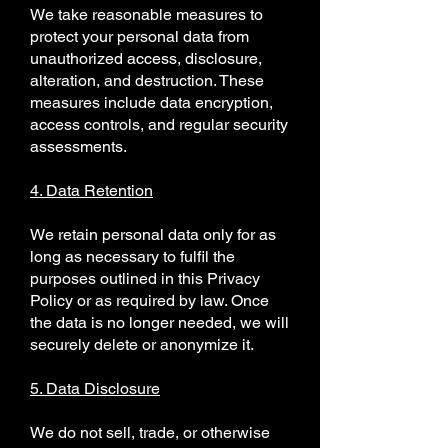
We take reasonable measures to
protect your personal data from
unauthorized access, disclosure,
alteration, and destruction. These
measures include data encryption,
access controls, and regular security
assessments.
4. Data Retention
We retain personal data only for as
long as necessary to fulfil the
purposes outlined in this Privacy
Policy or as required by law. Once
the data is no longer needed, we will
securely delete or anonymize it.
5. Data Disclosure
We do not sell, trade, or otherwise