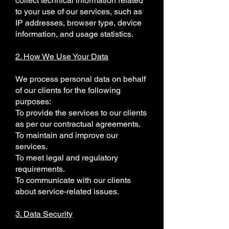
collect technical information related
to your use of our services, such as
IP addresses, browser type, device
information, and usage statistics.
2. How We Use Your Data
We process personal data on behalf
of our clients for the following
purposes:
To provide the services to our clients
as per our contractual agreements.
To maintain and improve our
services.
To meet legal and regulatory
requirements.
To communicate with our clients
about service-related issues.
3. Data Security