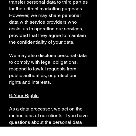
transfer personal data to third parties
for their direct marketing purposes.
However, we may share personal
data with service providers who
assist us in operating our services,
provided that they agree to maintain
the confidentiality of your data.
We may also disclose personal data
to comply with legal obligations,
respond to lawful requests from
public authorities, or protect our
rights and interests.
6. Your Rights
As a data processor, we act on the
instructions of our clients. If you have
questions about the personal data
we process on behalf of our clients,
please contact them directly. We will