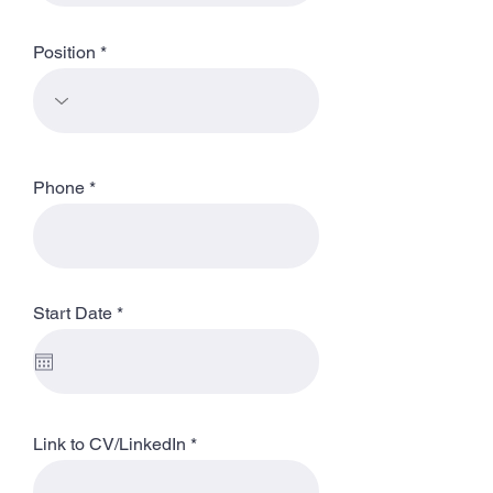
Position
Phone
r
Start Date
*
e
q
u
i
r
e
d
Link to CV/LinkedIn