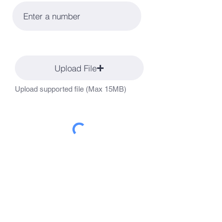
Upload File
Upload supported file (Max 15MB)
Apply