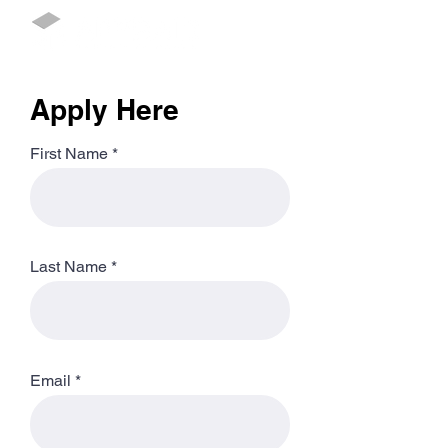
Apply Here
First Name
Last Name
Email