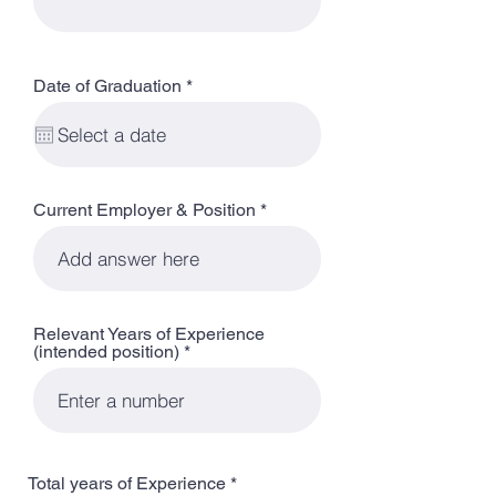
r
Date of Graduation
*
e
q
u
i
r
e
d
Current Employer & Position
Relevant Years of Experience
(intended position)
Total years of Experience