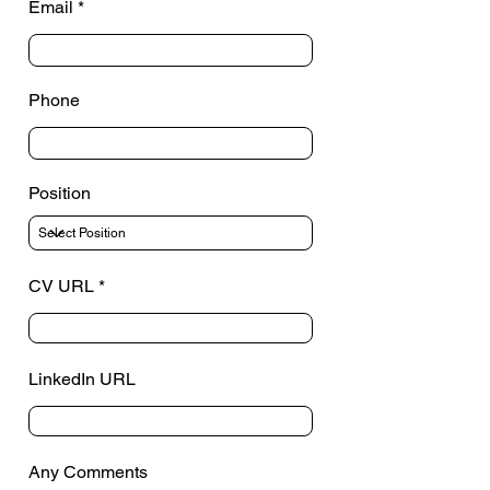
Email
Phone
Position
CV URL
LinkedIn URL
Any Comments