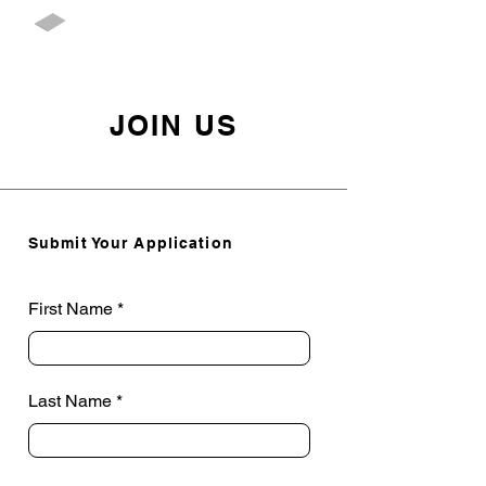
JOIN US
Submit Your Application
First Name
Last Name