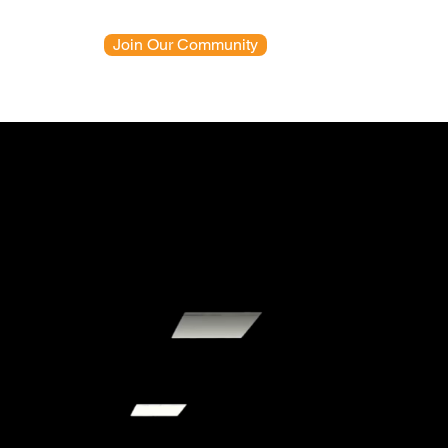
Join Our Community
News