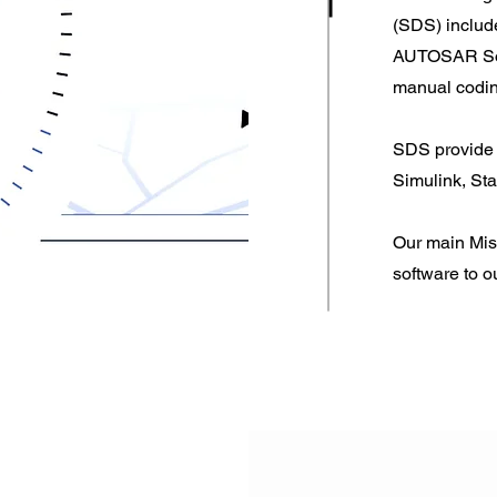
(SDS) inclu
AUTOSAR Soft
manual coding
SDS provide 
Simulink, St
Our main Miss
software to o