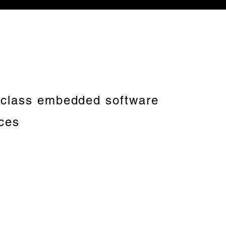
-class embedded software
ices