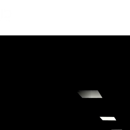
Services
About
Careers