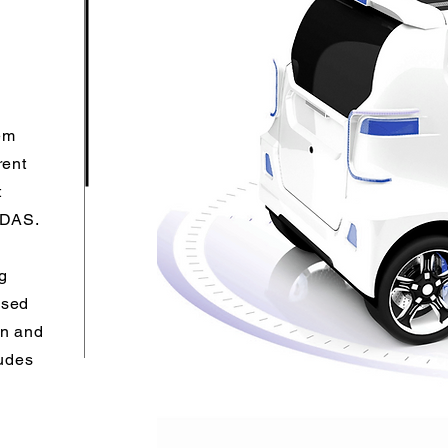
em
rent
t
 ADAS.
g
ased
on and
ludes