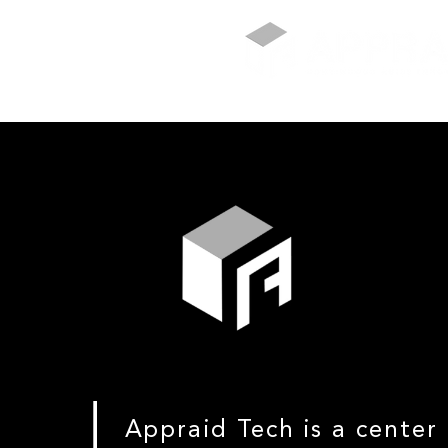
Appraid Tech is a center