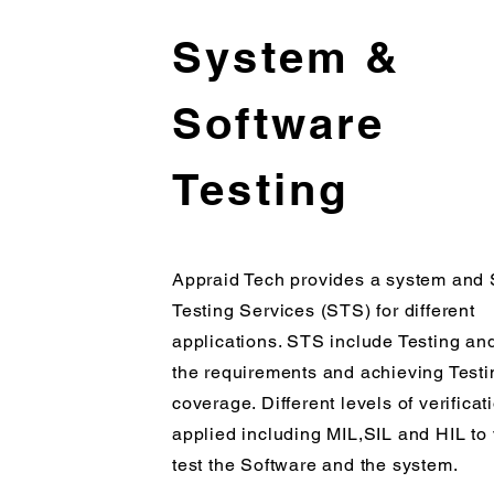
System &
Software
Testing
Appraid Tech provides a system and 
Testing Services (STS) for different
applications. STS include Testing and
the requirements and achieving Testi
coverage. Different levels of verificat
applied including MIL,SIL and HIL to 
test the Software and the system.