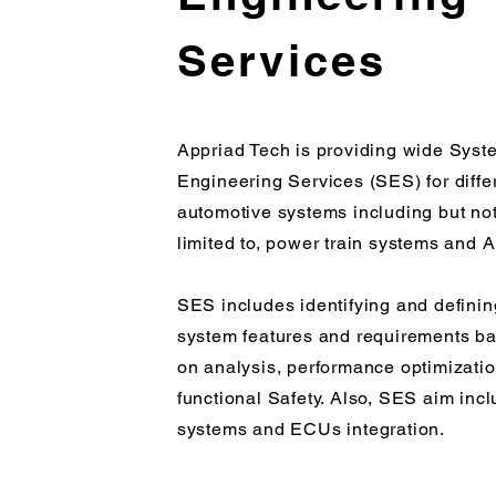
Services
Appriad Tech is providing wide Syst
Engineering Services (SES) for diffe
automotive systems including but no
limited to, power train systems and
SES includes identifying and definin
system features and requirements b
on analysis, performance optimizati
functional Safety. Also, SES aim inc
systems and ECUs integration.