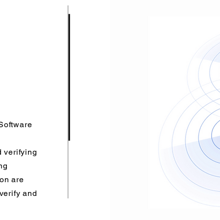
Software
 verifying
ng
ion are
verify and