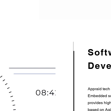
Soft
Deve
Appraid tech 
Embedded sof
provides high
based on Agi