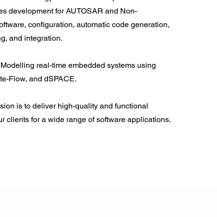
des development for AUTOSAR and Non-
ware, configuration, automatic code generation,
, and integration.
Modelling real-time embedded systems using
ate-Flow, and dSPACE.
ion is to deliver high-quality and functional
ur clients for a wide range of software applications.