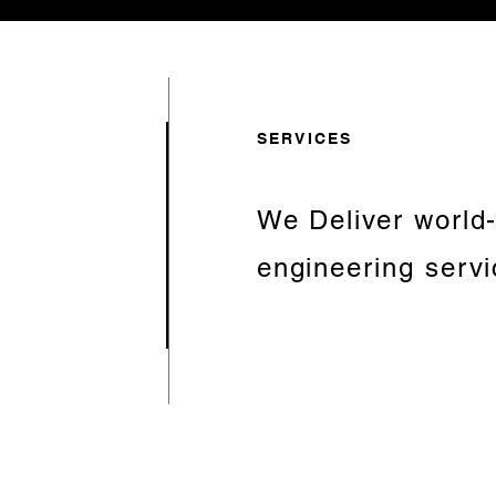
SERVICES
We Deliver world
engineering serv