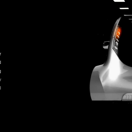
r
d
g
y
l