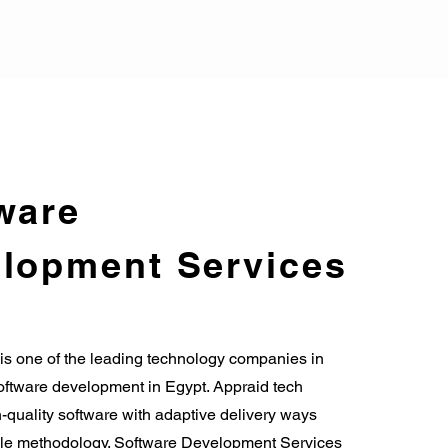
ware
lopment Services
is one of the leading technology companies in
tware development in Egypt. Appraid tech
-quality software with adaptive delivery ways
le methodology. Software Development Services