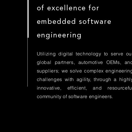
of excellence for
embedded software
engineering
Utilizing digital technology to serve ou
global partners, automotive OEMs, an
suppliers; we solve complex engineerin
challenges with agility, through a highl
innovative, efficient, and resourcefu
community of software engineers.