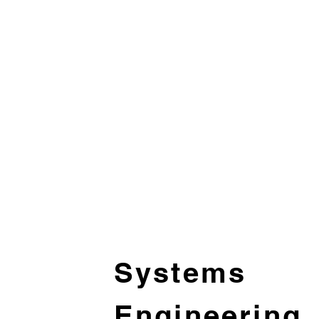
Systems
Engineering